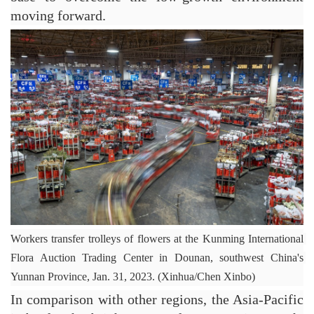
moving forward.
Workers transfer trolleys of flowers at the Kunming International 
Flora Auction Trading Center in Dounan, southwest China's 
Yunnan Province, Jan. 31, 2023. (Xinhua/Chen Xinbo)
In comparison with other regions, the Asia-Pacific 