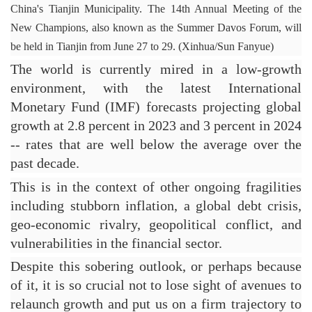
China's Tianjin Municipality. 
The 14th Annual Meeting of the 
New Champions, also known as the Summer Davos Forum, will 
be held in Tianjin from June 27 to 29. 
(Xinhua/Sun Fanyue)
The world is currently mired in a low-growth 
environment, with the latest International 
Monetary Fund (IMF) forecasts projecting global 
growth at 2.8 percent in 2023 and 3 percent in 2024 
-- rates that are well below the average over the 
past decade.
This is in the context of other ongoing fragilities 
including stubborn inflation, a global debt crisis, 
geo-economic rivalry, geopolitical conflict, and 
vulnerabilities in the financial sector.
Despite this sobering outlook, or perhaps because 
of it, it is so crucial not to lose sight of avenues to 
relaunch growth and put us on a firm trajectory to 