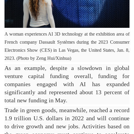
A woman experiences AI 3D technology at the exhibition area of 
French company Dassault Systèmes during the 2023 Consumer 
Electronics Show (CES) in Las Vegas, the United States, Jan. 8, 
2023. (Photo by Zeng Hui/Xinhua)
As an example, despite a slowdown in global 
venture capital funding overall, funding for 
companies engaged with AI has expanded 
significantly and represented about 13 percent of 
total new funding in May.
Trade in green goods, meanwhile, reached a record 
1.9 trillion U.S. dollars in 2022 and will continue 
to drive growth and new jobs. Activities based on 