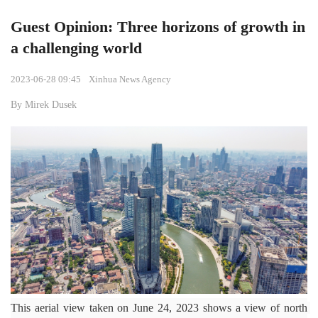
Guest Opinion: Three horizons of growth in
a challenging world
2023-06-28 09:45
Xinhua News Agency
By Mirek Dusek
This aerial view taken on June 24, 2023 shows a view of north 