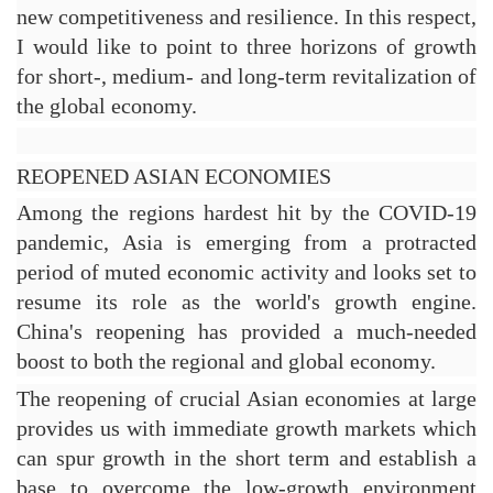
new competitiveness and resilience. In this respect, 
I would like to point to three horizons of growth 
for short-, medium- and long-term revitalization of 
the global economy.
REOPENED ASIAN ECONOMIES
Among the regions hardest hit by the COVID-19 
pandemic, Asia is emerging from a protracted 
period of muted economic activity and looks set to 
resume its role as the world's growth engine. 
China's reopening has provided a much-needed 
boost to both the regional and global economy.
The reopening of crucial Asian economies at large 
provides us with immediate growth markets which 
can spur growth in the short term and establish a 
base to overcome the low-growth environment 