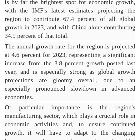
is by far the brightest spot for economic growth, 
with the IMF's latest estimates projecting the 
region to contribute 67.4 percent of all global 
growth in 2023, and with China alone contributing 
34.9 percent of that total.
The annual growth rate for the region is projected 
at 4.6 percent for 2023, representing a significant 
increase from the 3.8 percent growth posted last 
year, and is especially strong as global growth 
projections are gloomy overall, due to an 
especially pronounced slowdown in advanced 
economies.
Of particular importance is the region's 
manufacturing sector, which plays a crucial role in 
economic activities and, to ensure continued 
growth, it will have to adapt to the changing 