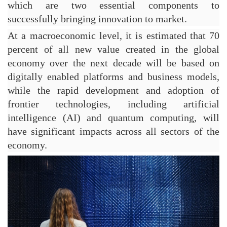
which are two essential components to 
successfully bringing innovation to market.
At a macroeconomic level, it is estimated that 70 
percent of all new value created in the global 
economy over the next decade will be based on 
digitally enabled platforms and business models, 
while the rapid development and adoption of 
frontier technologies, including artificial 
intelligence (AI) and quantum computing, will 
have significant impacts across all sectors of the 
economy.