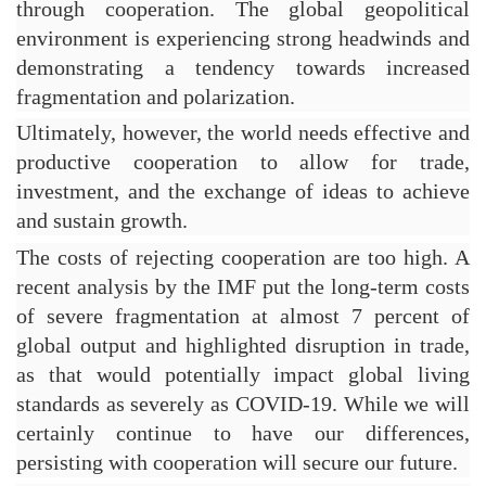
through cooperation. The global geopolitical 
environment is experiencing strong headwinds and 
demonstrating a tendency towards increased 
fragmentation and polarization.
Ultimately, however, the world needs effective and 
productive cooperation to allow for trade, 
investment, and the exchange of ideas to achieve 
and sustain growth.
The costs of rejecting cooperation are too high. A 
recent analysis by the IMF put the long-term costs 
of severe fragmentation at almost 7 percent of 
global output and highlighted disruption in trade, 
as that would potentially impact global living 
standards as severely as COVID-19. While we will 
certainly continue to have our differences, 
persisting with cooperation will secure our future.