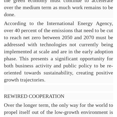
the green economy must continue to accelerate 
over the medium term as much work remains to be 
done.
According to the International Energy Agency, 
over 40 percent of the emissions that need to be cut 
to reach net zero between 2050 and 2070 must be 
addressed with technologies not currently being 
implemented at scale and are in the early adoption 
phase. This presents a significant opportunity for 
both business activity and public policy to be re-
oriented towards sustainability, creating positive 
growth trajectories.
REWIRED COOPERATION
Over the longer term, the only way for the world to 
propel itself out of the low-growth environment is 