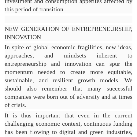
investment and consumption appetites affected by 
this period of transition.
NEW GENERATION OF ENTREPRENEURSHIP, 
INNOVATION
In spite of global economic fragilities, new ideas, 
approaches, and mindsets inherent to 
entrepreneurship and innovation can spur the 
momentum needed to create more equitable, 
sustainable, and resilient growth models. We 
should also remember that many successful 
companies were born out of adversity and at times 
of crisis.
It is thus important that even in the current 
challenging economic context, continuous funding 
has been flowing to digital and green industries, 