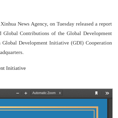
of Xinhua News Agency, on Tuesday released a report
nd Global Contributions of the Global Development
on Global Development Initiative (GDI) Cooperation
adquarters.
t Initiative