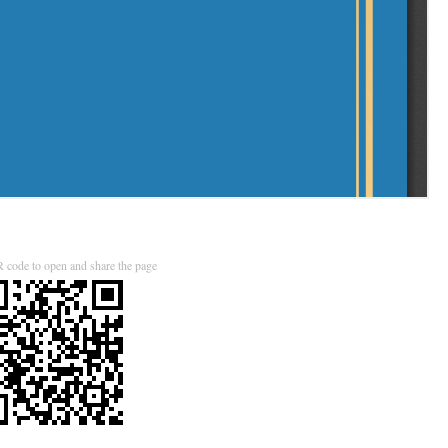
 code to open and share the page