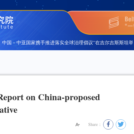
中国－中亚国家携手推进落实全球治理倡议”在吉尔吉斯斯坦举行
中国－中亚国家携手推进落实全球治理倡议”在吉尔吉斯斯坦举行
Report on China-proposed
ative
Share：