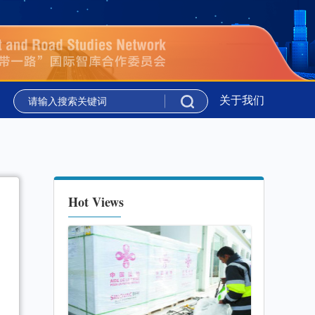
新华时评丨携手同行 共绘上合组织新图景
关于我们
新华社国家高
新华时评丨携手同行 共绘上合组织新图景
新华社国家高
Hot Views