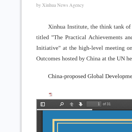
by Xinhua News Agency
Xinhua Institute, the think tank 
titled "The Practical Achievements a
Initiative" at the high-level meeting 
Outcomes hosted by China at the UN he
China-proposed Global Developmen