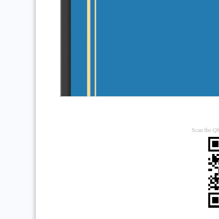
Scan the QR