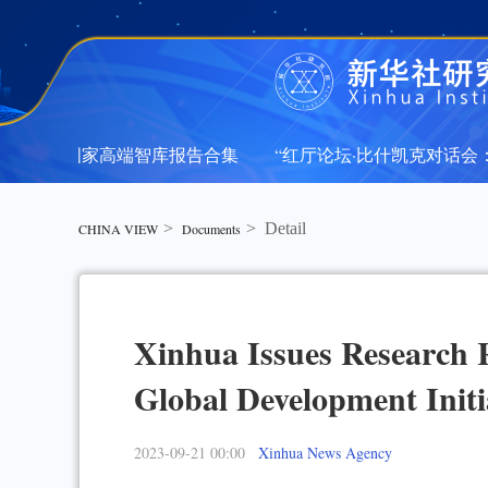
年新华社国家高端智库报告合集
“红厅论坛·比什凯克对话会：
年新华社国家高端智库报告合集
“红厅论坛·比什凯克对话会：
>
>
Detail
CHINA VIEW
Documents
Xinhua Issues Research 
Global Development Initi
2023-09-21 00:00
Xinhua News Agency