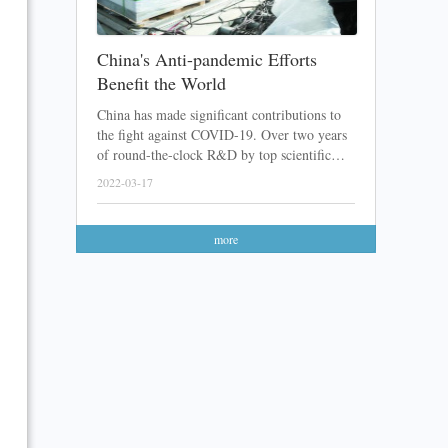
China's Anti-pandemic Efforts
Benefit the World
China has made significant contributions to
the fight against COVID-19. Over two years
of round-the-clock R&D by top scientific
teams, a lot of Chinese COVID-19 vaccines
2022-03-17
and medicines have been developed. After
sending these products abroad with great
feedback received, the Chinese anti-pandemic
more
efforts have finally been recognized.