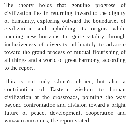
The theory holds that genuine progress of
civilization lies in returning inward to the dignity
of humanity, exploring outward the boundaries of
civilization, and upholding its origins while
opening new horizons to ignite vitality through
inclusiveness of diversity, ultimately to advance
toward the grand process of mutual flourishing of
all things and a world of great harmony, according
to the report.
This is not only China's choice, but also a
contribution of Eastern wisdom to human
civilization at the crossroads, pointing the way
beyond confrontation and division toward a bright
future of peace, development, cooperation and
win-win outcomes, the report stated.