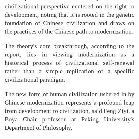
civilizational perspective centered on the right to
development, noting that it is rooted in the genetic
foundation of Chinese civilization and draws on
the practices of the Chinese path to modernization.
The theory's core breakthrough, according to the
report, lies in viewing modernization as a
historical process of civilizational self-renewal
rather than a simple replication of a specific
civilizational paradigm.
The new form of human civilization ushered in by
Chinese modernization represents a profound leap
from development to civilization, said Feng Ziyi, a
Boya Chair professor at Peking University's
Department of Philosophy.