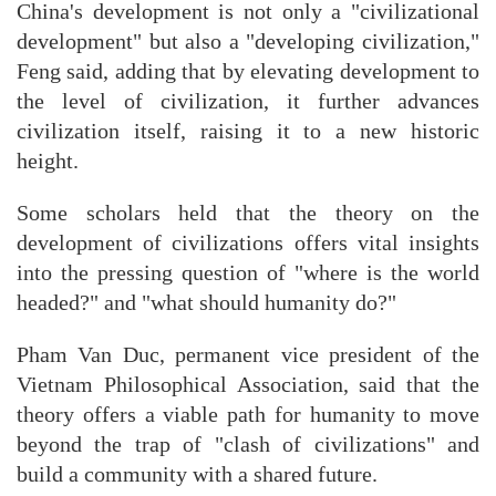
China's development is not only a "civilizational
development" but also a "developing civilization,"
Feng said, adding that by elevating development to
the level of civilization, it further advances
civilization itself, raising it to a new historic
height.
Some scholars held that the theory on the
development of civilizations offers vital insights
into the pressing question of "where is the world
headed?" and "what should humanity do?"
Pham Van Duc, permanent vice president of the
Vietnam Philosophical Association, said that the
theory offers a viable path for humanity to move
beyond the trap of "clash of civilizations" and
build a community with a shared future.