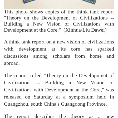
This photo shows copies of the think tank report
"Theory on the Development of Civilizations --
Building a New Vision of Civilizations with
Development at the Core." (Xinhua/Liu Dawei)
A think tank report on a new vision of civilizations
with development at its core has sparked
discussions among scholars from home and
abroad.
The report, titled "Theory on the Development of
Civilizations -- Building a New Vision of
Civilizations with Development at the Core," was
released on Saturday at a symposium held in
Guangzhou, south China's Guangdong Province.
The report describes the theory as a new