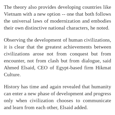
The theory also provides developing countries like
Vietnam with a new option -- one that both follows
the universal laws of modernization and embodies
their own distinctive national characters, he noted.
Observing the development of human civilizations,
it is clear that the greatest achievements between
civilizations arose not from conquest but from
encounter, not from clash but from dialogue, said
Ahmed Elsaid, CEO of Egypt-based firm Hikmat
Culture.
History has time and again revealed that humanity
can enter a new phase of development and progress
only when civilization chooses to communicate
and learn from each other, Elsaid added.