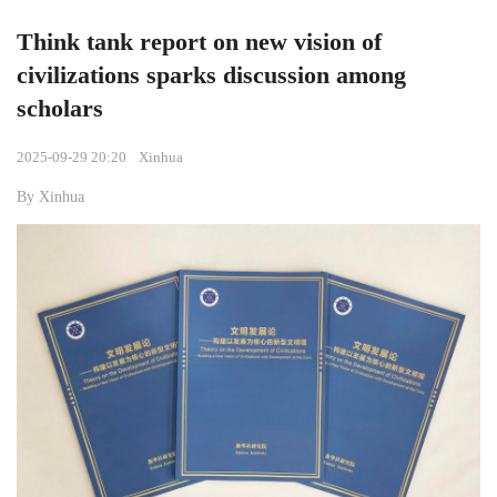
Think tank report on new vision of
civilizations sparks discussion among
scholars
2025-09-29 20:20
Xinhua
By Xinhua