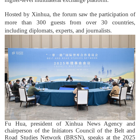
Hosted by Xinhua, the forum saw the participation of
more than 300 guests from over 30 countries,
including diplomats, experts, and journalists.
Fu Hua, president of Xinhua News Agency and
chairperson of the Initiators Council of the Belt and
Road Studies Network (BRSN), speaks at the 2025