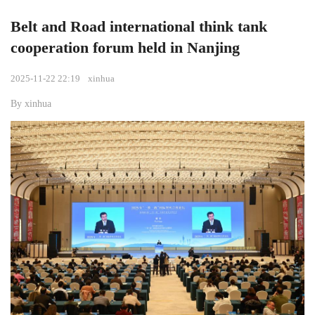
Belt and Road international think tank
cooperation forum held in Nanjing
2025-11-22 22:19
xinhua
By xinhua