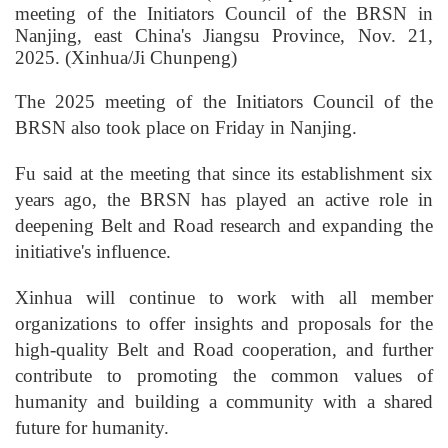
meeting of the Initiators Council of the BRSN in
Nanjing, east China's Jiangsu Province, Nov. 21,
2025. (Xinhua/Ji Chunpeng)
The 2025 meeting of the Initiators Council of the
BRSN also took place on Friday in Nanjing.
Fu said at the meeting that since its establishment six
years ago, the BRSN has played an active role in
deepening Belt and Road research and expanding the
initiative's influence.
Xinhua will continue to work with all member
organizations to offer insights and proposals for the
high-quality Belt and Road cooperation, and further
contribute to promoting the common values of
humanity and building a community with a shared
future for humanity.