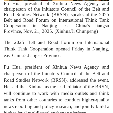
Fu Hua, president of Xinhua News Agency and
chairperson of the Initiators Council of the Belt and
Road Studies Network (BRSN), speaks at the 2025
Belt and Road Forum on International Think Tank
Cooperation in Nanjing, east China's Jiangsu
Province, Nov. 21, 2025. (Xinhua/Ji Chunpeng)
The 2025 Belt and Road Forum on International
Think Tank Cooperation opened Friday in Nanjing,
east China's Jiangsu Province.
Fu Hua, president of Xinhua News Agency and
chairperson of the Initiators Council of the Belt and
Road Studies Network (BRSN), addressed the event.
He said that Xinhua, as the lead initiator of the BRSN,
will continue to work with media outlets and think
tanks from other countries to conduct higher-quality
news reporting and policy research, and jointly build a
higher-level multilateral exchange platform.