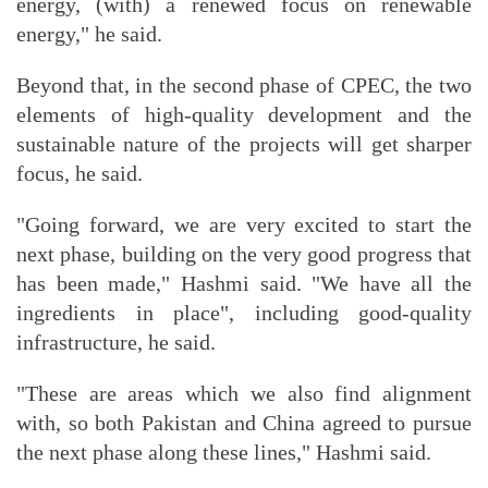
energy, (with) a renewed focus on renewable
energy," he said.
Beyond that, in the second phase of CPEC, the two
elements of high-quality development and the
sustainable nature of the projects will get sharper
focus, he said.
"Going forward, we are very excited to start the
next phase, building on the very good progress that
has been made," Hashmi said. "We have all the
ingredients in place", including good-quality
infrastructure, he said.
"These are areas which we also find alignment
with, so both Pakistan and China agreed to pursue
the next phase along these lines," Hashmi said.