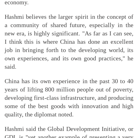
economy.
Hashmi believes the larger spirit in the concept of
a community of shared future, especially in the
new era, is highly significant. "As far as I can see,
I think this is where China has done an excellent
job in bringing forth to the developing world, its
own experiences, and its own good practices," he
said.
China has its own experience in the past 30 to 40
years of lifting 800 million people out of poverty,
developing first-class infrastructure, and producing
some of the best goods with innovation and high
quality, the diplomat noted.
Hashmi said the Global Development Initiative, or
GDI, is "yet another example of presenting a very