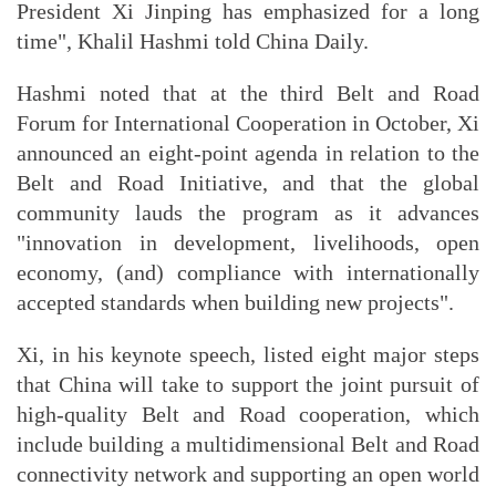
President Xi Jinping has emphasized for a long
time", Khalil Hashmi told China Daily.
Hashmi noted that at the third Belt and Road
Forum for International Cooperation in October, Xi
announced an eight-point agenda in relation to the
Belt and Road Initiative, and that the global
community lauds the program as it advances
"innovation in development, livelihoods, open
economy, (and) compliance with internationally
accepted standards when building new projects".
Xi, in his keynote speech, listed eight major steps
that China will take to support the joint pursuit of
high-quality Belt and Road cooperation, which
include building a multidimensional Belt and Road
connectivity network and supporting an open world