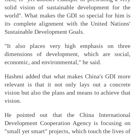
solid vision of sustainable development for the
world". What makes the GDI so special for him is
its complete alignment with the United Nations'
Sustainable Development Goals.
"It also places very high emphasis on three
dimensions of development, which are social,
economic, and environmental," he said.
Hashmi added that what makes China's GDI more
relevant is that it not only lays out a concrete
vision but also the plans and means to achieve that
vision.
He pointed out that the China International
Development Cooperation Agency is focusing on
"small yet smart" projects, which touch the lives of