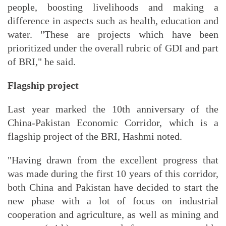
people, boosting livelihoods and making a
difference in aspects such as health, education and
water. "These are projects which have been
prioritized under the overall rubric of GDI and part
of BRI," he said.
Flagship project
Last year marked the 10th anniversary of the
China-Pakistan Economic Corridor, which is a
flagship project of the BRI, Hashmi noted.
"Having drawn from the excellent progress that
was made during the first 10 years of this corridor,
both China and Pakistan have decided to start the
new phase with a lot of focus on industrial
cooperation and agriculture, as well as mining and