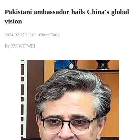
Pakistani ambassador hails China's global
vision
2024-02-27 11:18
China Daily
By XU WEIWEI