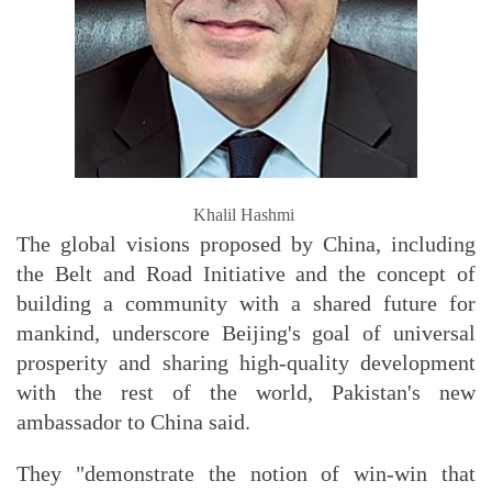
Khalil Hashmi
The global visions proposed by China, including
the Belt and Road Initiative and the concept of
building a community with a shared future for
mankind, underscore Beijing's goal of universal
prosperity and sharing high-quality development
with the rest of the world, Pakistan's new
ambassador to China said.
They "demonstrate the notion of win-win that