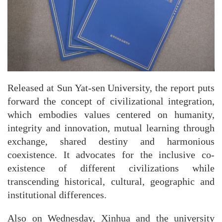
Released at Sun Yat-sen University, the report puts
forward the concept of civilizational integration,
which embodies values centered on humanity,
integrity and innovation, mutual learning through
exchange, shared destiny and harmonious
coexistence. It advocates for the inclusive co-
existence of different civilizations while
transcending historical, cultural, geographic and
institutional differences.
Also on Wednesday, Xinhua and the university