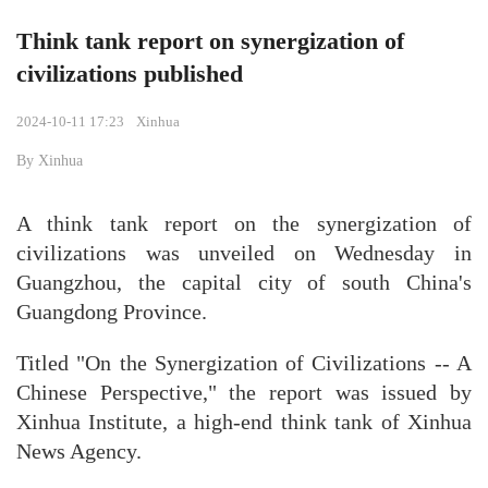
Think tank report on synergization of
civilizations published
2024-10-11 17:23
Xinhua
By Xinhua
A think tank report on the synergization of
civilizations was unveiled on Wednesday in
Guangzhou, the capital city of south China's
Guangdong Province.
Titled "On the Synergization of Civilizations -- A
Chinese Perspective," the report was issued by
Xinhua Institute, a high-end think tank of Xinhua
News Agency.