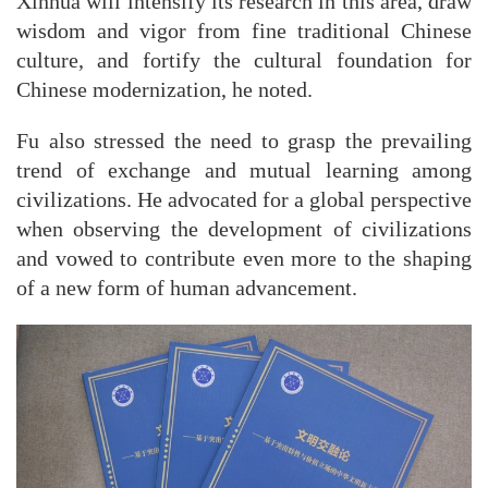
Xinhua will intensify its research in this area, draw
wisdom and vigor from fine traditional Chinese
culture, and fortify the cultural foundation for
Chinese modernization, he noted.
Fu also stressed the need to grasp the prevailing
trend of exchange and mutual learning among
civilizations. He advocated for a global perspective
when observing the development of civilizations
and vowed to contribute even more to the shaping
of a new form of human advancement.