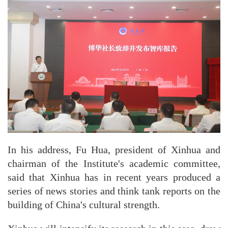
In his address, Fu Hua, president of Xinhua and
chairman of the Institute's academic committee,
said that Xinhua has in recent years produced a
series of news stories and think tank reports on the
building of China's cultural strength.