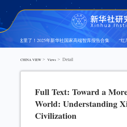
文都在这里了！2025年新华社国家高端智库报告合集
“红厅
文都在这里了！2025年新华社国家高端智库报告合集
“红厅
>
>
Detail
CHINA VIEW
Views
Full Text: Toward a Mor
World: Understanding Xi
Civilization