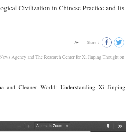
gical Civilization in Chinese Practice and Its
Share：
 News Agency and The Research Center for Xi Jinping Thought on
a and Cleaner World: Understanding Xi Jinping