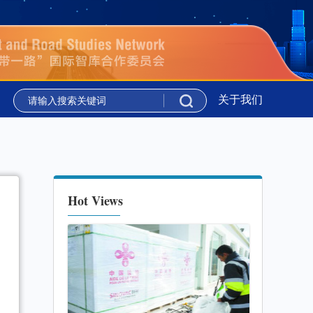
议”在吉尔吉斯斯坦举行
新华时评丨携手同行 共绘上合组织
关于我们
议”在吉尔吉斯斯坦举行
新华时评丨携手同行 共绘上合组织
Hot Views