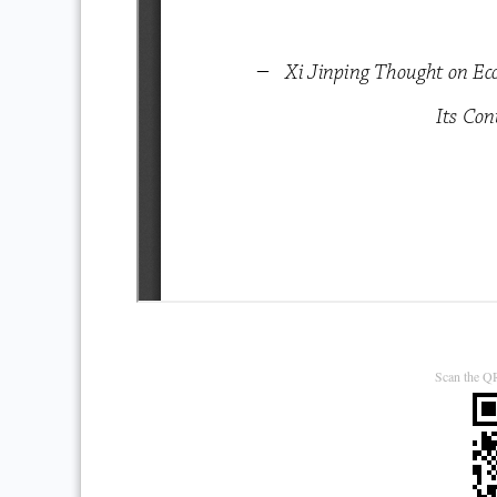
Scan the QR