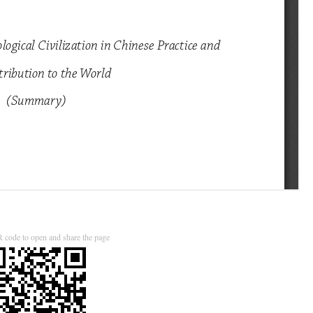
 code to open and share the page