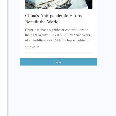
China's Anti-pandemic Efforts
Benefit the World
China has made significant contributions to
the fight against COVID-19. Over two years
of round-the-clock R&D by top scientific
teams, a lot of Chinese COVID-19 vaccines
2022-03-17
and medicines have been developed. After
sending these products abroad with great
feedback received, the Chinese anti-pandemic
more
efforts have finally been recognized.