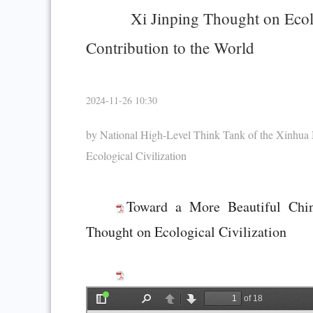
Xi Jinping Thought on Ecolo
Contribution to the World
2024-11-26 10:30
by National High-Level Think Tank of the Xinhua
Ecological Civilization
Toward a More Beautiful Chin
Thought on Ecological Civilization