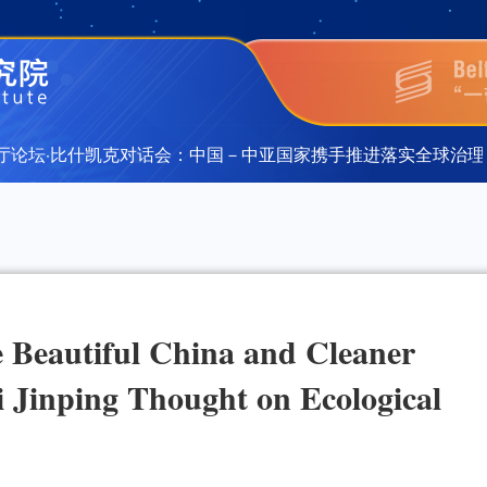
论坛·比什凯克对话会：中国－中亚国家携手推进落实全球治理倡
论坛·比什凯克对话会：中国－中亚国家携手推进落实全球治理倡
e Beautiful China and Cleaner
 Jinping Thought on Ecological