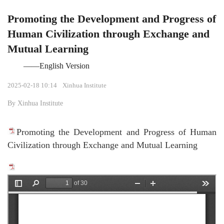
Promoting the Development and Progress of
Human Civilization through Exchange and
Mutual Learning
——English Version
2025-02-18 10:14
Xinhua Institute
By Xinhua Institute
Promoting the Development and Progress of Human
Civilization through Exchange and Mutual Learning