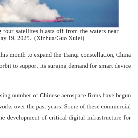
four satellites blasts off from the waters near
May 19, 2025. (Xinhua/Guo Xulei)
this month to expand the Tianqi constellation, China
 orbit to support its surging demand for smart device
asing number of Chinese aerospace firms have begun
etworks over the past years. Some of these commercial
he development of critical digital infrastructure for