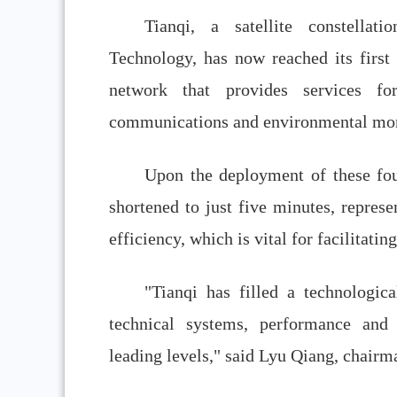
Tianqi, a satellite constell
Technology, has now reached its first 
network that provides services fo
communications and environmental mon
Upon the deployment of these four 
shortened to just five minutes, represe
efficiency, which is vital for facilitati
"Tianqi has filled a technologica
technical systems, performance and 
leading levels," said Lyu Qiang, chairm