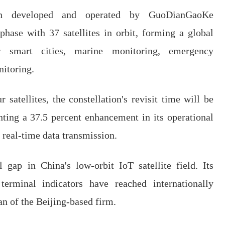
ation developed and operated by GuoDianGaoKe
phase with 37 satellites in orbit, forming a global
r smart cities, marine monitoring, emergency
itoring.
satellites, the constellation's revisit time will be
nting a 37.5 percent enhancement in its operational
ng real-time data transmission.
l gap in China's low-orbit IoT satellite field. Its
terminal indicators have reached internationally
an of the Beijing-based firm.