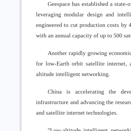
Geespace has established a state-of
leveraging modular design and intelli
engineered to cut production costs by 4
with an annual capacity of up to 500 sate
Another rapidly growing economic 
for low-Earth orbit satellite internet
altitude intelligent networking.
China is accelerating the deve
infrastructure and advancing the resea
and satellite internet technologies.
"Low-altitude intelligent network