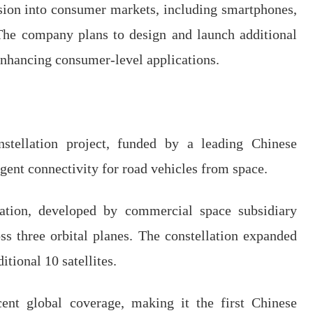
sion into consumer markets, including smartphones,
The company plans to design and launch additional
 enhancing consumer-level applications.
nstellation project, funded by a leading Chinese
ligent connectivity for road vehicles from space.
lation, developed by commercial space subsidiary
ss three orbital planes. The constellation expanded
itional 10 satellites.
ent global coverage, making it the first Chinese