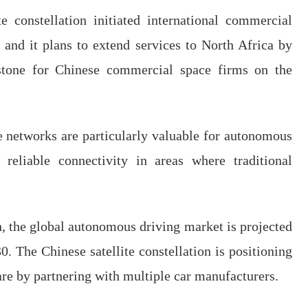
te constellation initiated international commercial
 and it plans to extend services to North Africa by
tone for Chinese commercial space firms on the
ite networks are particularly valuable for autonomous
 reliable connectivity in areas where traditional
 the global autonomous driving market is projected
0. The Chinese satellite constellation is positioning
hare by partnering with multiple car manufacturers.