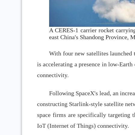
A CERES-1 carrier rocket carrying 
east China's Shandong Province, 
With four new satellites launched 
is accelerating a presence in low-Earth
connectivity.
Following SpaceX's lead, an incre
constructing Starlink-style satellite n
space firms are specifically targeting t
IoT (Internet of Things) connectivity.