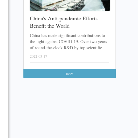
China's Anti-pandemic Efforts
Benefit the World
China has made significant contributions to
the fight against COVID-19. Over two years
of round-the-clock R&D by top scientific
teams, a lot of Chinese COVID-19 vaccines
2022-03-17
and medicines have been developed. After
sending these products abroad with great
feedback received, the Chinese anti-pandemic
more
efforts have finally been recognized.