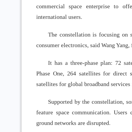
commercial space enterprise to offe
international users.
The constellation is focusing on s
consumer electronics, said Wang Yang,
It has a three-phase plan: 72 sat
Phase One, 264 satellites for direct
satellites for global broadband service
Supported by the constellation, s
feature space communication. Users 
ground networks are disrupted.