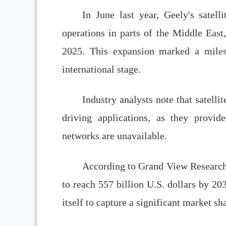
In June last year, Geely's satelli
operations in parts of the Middle East,
2025. This expansion marked a miles
international stage.
Industry analysts note that satell
driving applications, as they provide
networks are unavailable.
According to Grand View Research,
to reach 557 billion U.S. dollars by 203
itself to capture a significant market s