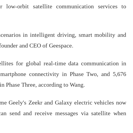
r low-orbit satellite communication services to
cenarios in intelligent driving, smart mobility and
 founder and CEO of Geespace.
ellites for global real-time data communication in
 smartphone connectivity in Phase Two, and 5,676
s in Phase Three, according to Wang.
ome Geely's Zeekr and Galaxy electric vehicles now
can send and receive messages via satellite when