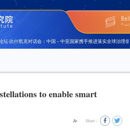
·比什凯克对话会：中国－中亚国家携手推进落实全球治理倡议”在
·比什凯克对话会：中国－中亚国家携手推进落实全球治理倡议”在
stellations to enable smart
Share：