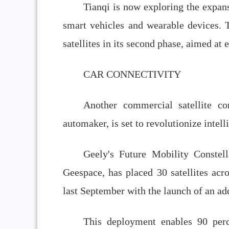
Tianqi is now exploring the expan
smart vehicles and wearable devices. 
satellites in its second phase, aimed at
CAR CONNECTIVITY
Another commercial satellite co
automaker, is set to revolutionize intel
Geely's Future Mobility Constel
Geespace, has placed 30 satellites acro
last September with the launch of an add
This deployment enables 90 perc