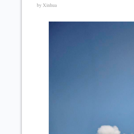
by Xinhua