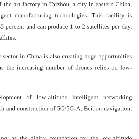
-the-art factory in Taizhou, a city in eastern China,
gent manufacturing technologies. This facility is
5 percent and can produce 1 to 2 satellites per day,
llites.
sector in China is also creating huge opportunities
, as the increasing number of drones relies on low-
lopment of low-altitude intelligent networking
rch and construction of 5G/5G-A, Beidou navigation,
ing, as the digital foundation for the low-altitude