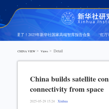
在这里了！2025年新华社国家高端智库报告合集
“红厅论坛
在这里了！2025年新华社国家高端智库报告合集
“红厅论坛
>
>
Detail
CHINA VIEW
Views
China builds satellite con
connectivity from space
2025-05-29 15:24
Xinhua