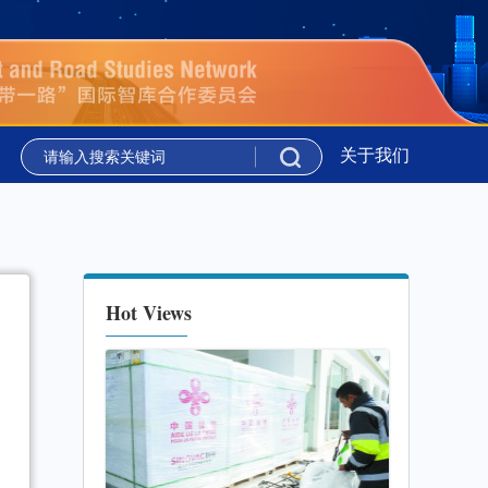
吉尔吉斯斯坦举行
新华时评丨携手同行 共绘上合组织新图景
关于我们
吉尔吉斯斯坦举行
新华时评丨携手同行 共绘上合组织新图景
Hot Views