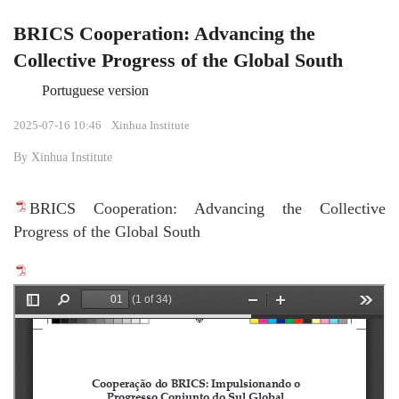
BRICS Cooperation: Advancing the
Collective Progress of the Global South
Portuguese version
2025-07-16 10:46
Xinhua Institute
By Xinhua Institute
BRICS Cooperation: Advancing the Collective
Progress of the Global South