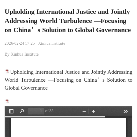
Upholding International Justice and Jointly
Addressing World Turbulence —Focusing
on China’s Solution to Global Governance
2026-02-24 17:25
Xinhua Institute
By Xinhua Institute
Upholding International Justice and Jointly Addressing
World Turbulence —Focusing on China’s Solution to
Global Governance