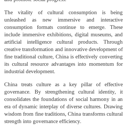
The vitality of cultural consumption is being
unleashed as new immersive and interactive
consumption formats continue to emerge. These
include immersive exhibitions, digital museums, and
artificial intelligence cultural products. Through
creative transformation and innovative development of
fine traditional culture, China is effectively converting
its cultural resource advantages into momentum for
industrial development.
China treats culture as a key pillar of effective
governance. By strengthening cultural identity, it
consolidates the foundations of social harmony in an
era of dynamic interplay of diverse cultures. Drawing
wisdom from fine traditions, China transforms cultural
strength into governance efficiency.