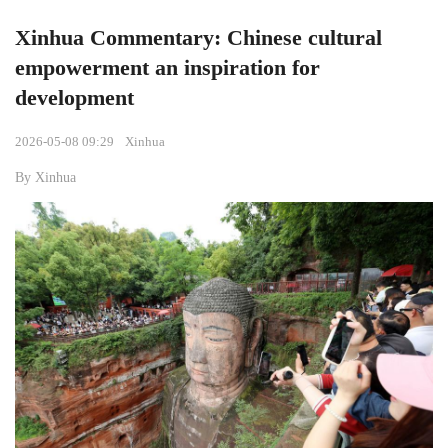
Xinhua Commentary: Chinese cultural
empowerment an inspiration for
development
2026-05-08 09:29
Xinhua
By Xinhua