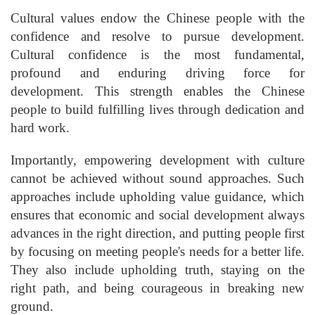
Cultural values endow the Chinese people with the
confidence and resolve to pursue development.
Cultural confidence is the most fundamental,
profound and enduring driving force for
development. This strength enables the Chinese
people to build fulfilling lives through dedication and
hard work.
Importantly, empowering development with culture
cannot be achieved without sound approaches. Such
approaches include upholding value guidance, which
ensures that economic and social development always
advances in the right direction, and putting people first
by focusing on meeting people's needs for a better life.
They also include upholding truth, staying on the
right path, and being courageous in breaking new
ground.