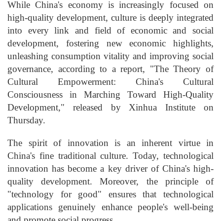
While China's economy is increasingly focused on
high-quality development, culture is deeply integrated
into every link and field of economic and social
development, fostering new economic highlights,
unleashing consumption vitality and improving social
governance, according to a report, "The Theory of
Cultural Empowerment: China's Cultural
Consciousness in Marching Toward High-Quality
Development," released by Xinhua Institute on
Thursday.
The spirit of innovation is an inherent virtue in
China's fine traditional culture. Today, technological
innovation has become a key driver of China's high-
quality development. Moreover, the principle of
"technology for good" ensures that technological
applications genuinely enhance people's well-being
and promote social progress.