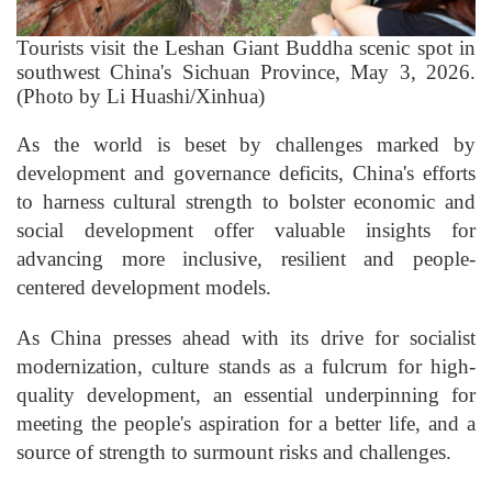
Tourists visit the Leshan Giant Buddha scenic spot in
southwest China's Sichuan Province, May 3, 2026.
(Photo by Li Huashi/Xinhua)
As the world is beset by challenges marked by
development and governance deficits, China's efforts
to harness cultural strength to bolster economic and
social development offer valuable insights for
advancing more inclusive, resilient and people-
centered development models.
As China presses ahead with its drive for socialist
modernization, culture stands as a fulcrum for high-
quality development, an essential underpinning for
meeting the people's aspiration for a better life, and a
source of strength to surmount risks and challenges.