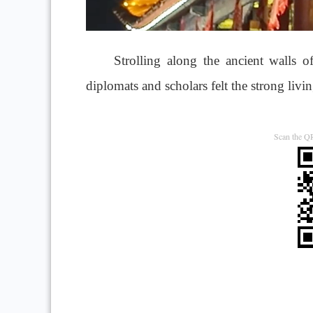
Strolling along the ancient walls 
diplomats and scholars felt the strong livi
Scan the QR