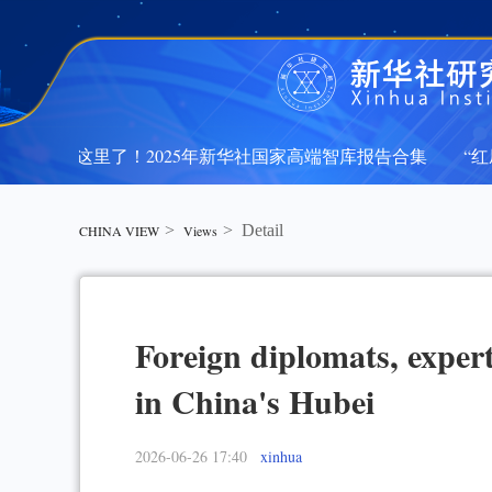
文都在这里了！2025年新华社国家高端智库报告合集
“红厅
文都在这里了！2025年新华社国家高端智库报告合集
“红厅
>
>
Detail
CHINA VIEW
Views
Foreign diplomats, expert
in China's Hubei
2026-06-26 17:40
xinhua