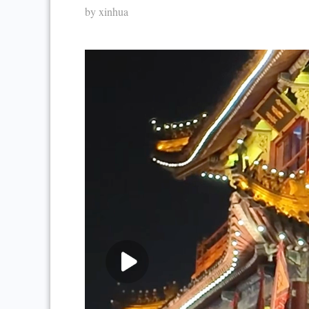
by xinhua