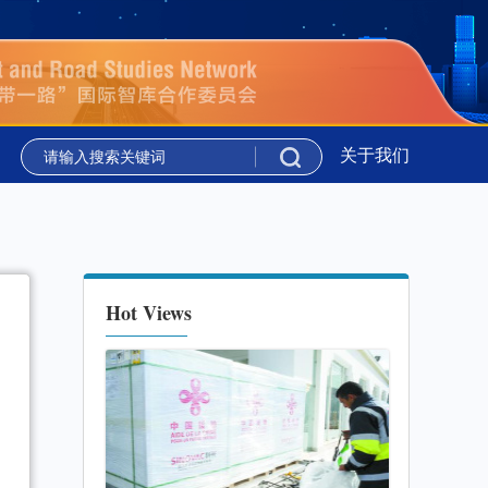
议”在吉尔吉斯斯坦举行
新华时评丨携手同行 共绘上合组织
关于我们
议”在吉尔吉斯斯坦举行
新华时评丨携手同行 共绘上合组织
Hot Views