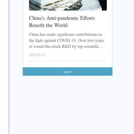
China's Anti-pandemic Efforts
Benefit the World
China has made significant contributions to
the fight against COVID-19. Over two years
of round-the-clock R&D by top scientific
teams, a lot of Chinese COVID-19 vaccines
2022-03-17
and medicines have been developed. After
sending these products abroad with great
feedback received, the Chinese anti-pandemic
more
efforts have finally been recognized.