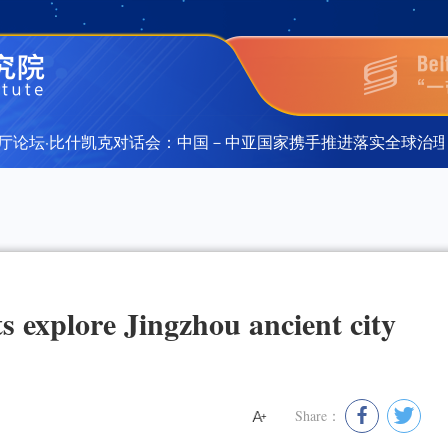
论坛·比什凯克对话会：中国－中亚国家携手推进落实全球治理倡
论坛·比什凯克对话会：中国－中亚国家携手推进落实全球治理倡
s explore Jingzhou ancient city
Share：