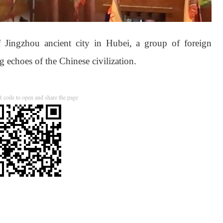
of Jingzhou ancient city in Hubei, a group of foreign
ng echoes of the Chinese civilization.
 code to open and share the page