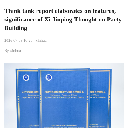
Think tank report elaborates on features,
significance of Xi Jinping Thought on Party
Building
2026-07-03 10:20
xinhua
By xinhua