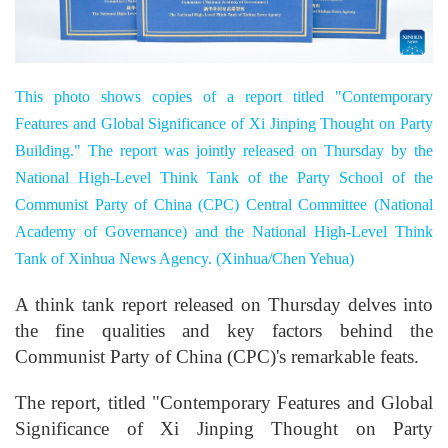
This photo shows copies of a report titled "Contemporary
Features and Global Significance of Xi Jinping Thought on Party
Building." The report was jointly released on Thursday by the
National High-Level Think Tank of the Party School of the
Communist Party of China (CPC) Central Committee (National
Academy of Governance) and the National High-Level Think
Tank of Xinhua News Agency. (Xinhua/Chen Yehua)
A think tank report released on Thursday delves into
the fine qualities and key factors behind the
Communist Party of China (CPC)'s remarkable feats.
The report, titled "Contemporary Features and Global
Significance of Xi Jinping Thought on Party