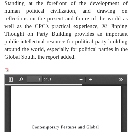
Standing at the forefront of the development of
human political civilization, and drawing on
reflections on the present and future of the world as
well as the CPC's practical experience, Xi Jinping
Thought on Party Building provides an important
public intellectual resource for political party building
around the world, especially for political parties in the
Global South, the report added.