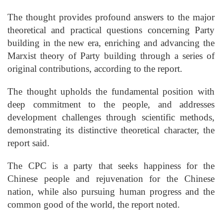
The thought provides profound answers to the major
theoretical and practical questions concerning Party
building in the new era, enriching and advancing the
Marxist theory of Party building through a series of
original contributions, according to the report.
The thought upholds the fundamental position with
deep commitment to the people, and addresses
development challenges through scientific methods,
demonstrating its distinctive theoretical character, the
report said.
The CPC is a party that seeks happiness for the
Chinese people and rejuvenation for the Chinese
nation, while also pursuing human progress and the
common good of the world, the report noted.