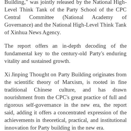
Building," was jointly released by the National High-
Level Think Tank of the Party School of the CPC
Central Committee (National Academy of
Governance) and the National High-Level Think Tank
of Xinhua News Agency.
The report offers an in-depth decoding of the
fundamental key to the century-old Party's enduring
vitality and sustained growth.
Xi Jinping Thought on Party Building originates from
the scientific theory of Marxism, is rooted in fine
traditional Chinese culture, and has drawn
nourishment from the CPC's great practice of full and
rigorous self-governance in the new era, the report
said, adding it offers a concentrated expression of the
achievements in theoretical, practical, and institutional
innovation for Party building in the new era.